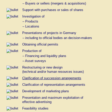
of an enterprise,
– Buyers or sellers (mergers & acquisitions)
c) the finance and management systems
Support with purchases or sales of shares
(including accountancy and
book-keeping),
Investigation of
– Products
d) the information and communication
– Locations
technology
(without production of programs for
Presentations of projects in Germany
the data processing).
– including to official bodies an decision-makers
Our offer on consultation and support addresses itself to
Obtaining official permits
commercial enterprises as well as to enterprises which are
engaged in a business which are neither commercial nor
Production of
economical.
– Financing and liquidity plans
*
In Germany we speak literally of
– Asset surveys
"enterprise consulting".
Restructuring or new design
(technical and/or human resources issues)
Clarification of succession arrangements
Clarification of representation arrangements
Development of marketing plans
Presentation and maximum exploitation of
effective advertising
Feasibility studies