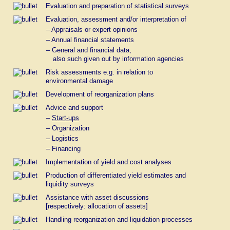
Evaluation and preparation of statistical surveys
Evaluation, assessment and/or interpretation of
– Appraisals or expert opinions
– Annual financial statements
– General and financial data,
also such given out by information agencies
Risk assessments e.g. in relation to
environmental damage
Development of reorganization plans
Advice and support
–
Start-ups
– Organization
– Logistics
– Financing
Implementation of yield and cost analyses
Production of differentiated yield estimates and
liquidity surveys
Assistance with asset discussions
[respectively: allocation of assets]
Handling reorganization and liquidation processes