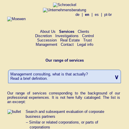
de
|
en
|
es
|
pt-br
About Us
Services
Clients
Discretion
Investigations
Control
Succession
Real Estate
Trust
Management
Contact
Legal info
Our range of services
Management consulting, what is that actually?
Read a brief definition.
Definition of Management Consulting
Our range of services corresponding to the background of our
Management consulting
*
is the development and conversion of
professional experiences. It is not here fully cataloged. The list is
problem solutions in respect of
an excerpt:
a) the leadership of an enterprise and
Search and subsequent evaluation of corporate
the organization of an enterprise,
business partners
b) the establishment of an enterprise
– Similar or related corporations, or parts of
and the reorganization or liquidating
corporations