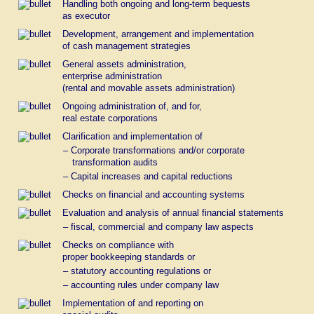
Handling both ongoing and long-term bequests
as executor
Development, arrangement and implementation
of cash management strategies
General assets administration,
enterprise administration
(rental and movable assets administration)
Ongoing administration of, and for,
real estate corporations
Clarification and implementation of
– Corporate transformations and/or corporate
transformation audits
– Capital increases and capital reductions
Checks on financial and accounting systems
Evaluation and analysis of annual financial statements
– fiscal, commercial and company law aspects
Checks on compliance with
proper bookkeeping standards or
– statutory accounting regulations or
– accounting rules under company law
Implementation of and reporting on